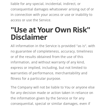
liable for any special, incidental, indirect, or
consequential damages whatsoever arising out of or
in connection with your access or use or inability to
access or use the Service.
"Use at Your Own Risk"
Disclaimer
All information in the Service is provided "as is", with
no guarantee of completeness, accuracy, timeliness
or of the results obtained from the use of this
information, and without warranty of any kind,
express or implied, including, but not limited to
warranties of performance, merchantability and
fitness for a particular purpose.
The Company will not be liable to You or anyone else
for any decision made or action taken in reliance on
the information given by the Service or for any
consequential, special or similar damages, even if