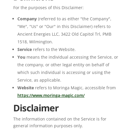
For the purposes of this Disclaimer:
Company
(referred to as either "the Company",
"We", "Us" or "Our" in this Disclaimer) refers to
Ancient Energies LLC, 3422 Old Capitol Trl, PMB
1518, Wilmington.
Service
refers to the Website.
You
means the individual accessing the Service, or
the company, or other legal entity on behalf of
which such individual is accessing or using the
Service, as applicable.
Website
refers to Moringa Magic, accessible from
https://www.moringa-magic.com/
Disclaimer
The information contained on the Service is for
general information purposes only.