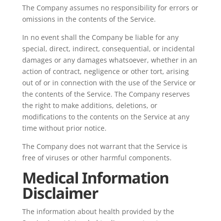
The Company assumes no responsibility for errors or
omissions in the contents of the Service.
In no event shall the Company be liable for any
special, direct, indirect, consequential, or incidental
damages or any damages whatsoever, whether in an
action of contract, negligence or other tort, arising
out of or in connection with the use of the Service or
the contents of the Service. The Company reserves
the right to make additions, deletions, or
modifications to the contents on the Service at any
time without prior notice.
The Company does not warrant that the Service is
free of viruses or other harmful components.
Medical Information
Disclaimer
The information about health provided by the