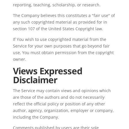
reporting, teaching, scholarship, or research.
The Company believes this constitutes a "fair use" of
any such copyrighted material as provided for in
section 107 of the United States Copyright law.
If You wish to use copyrighted material from the
Service for your own purposes that go beyond fair
use, You must obtain permission from the copyright
owner.
Views Expressed
Disclaimer
The Service may contain views and opinions which
are those of the authors and do not necessarily
reflect the official policy or position of any other
author, agency, organization, employer or company,
including the Company.
Comments published by users are their sole