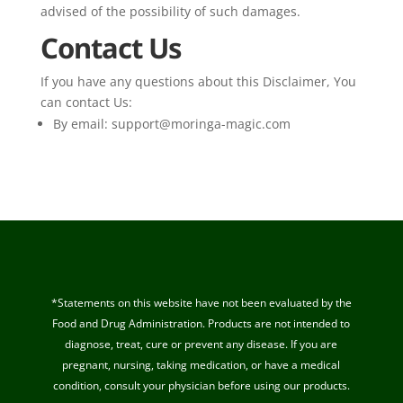
advised of the possibility of such damages.
Contact Us
If you have any questions about this Disclaimer, You
can contact Us:
By email:
support@moringa-magic.com
*Statements on this website have not been evaluated by the
Food and Drug Administration. Products are not intended to
diagnose, treat, cure or prevent any disease. If you are
pregnant, nursing, taking medication, or have a medical
condition, consult your physician before using our products.