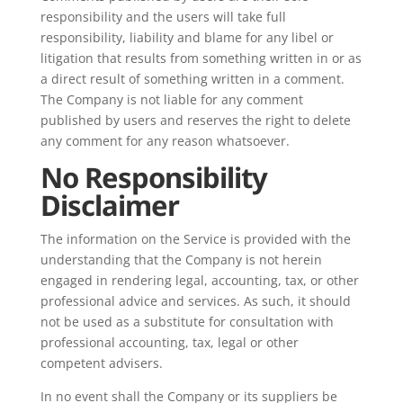
responsibility and the users will take full
responsibility, liability and blame for any libel or
litigation that results from something written in or as
a direct result of something written in a comment.
The Company is not liable for any comment
published by users and reserves the right to delete
any comment for any reason whatsoever.
No Responsibility
Disclaimer
The information on the Service is provided with the
understanding that the Company is not herein
engaged in rendering legal, accounting, tax, or other
professional advice and services. As such, it should
not be used as a substitute for consultation with
professional accounting, tax, legal or other
competent advisers.
In no event shall the Company or its suppliers be