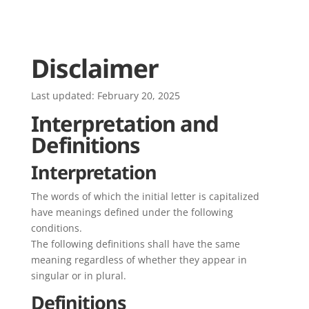
Disclaimer
Last updated: February 20, 2025
Interpretation and
Definitions
Interpretation
The words of which the initial letter is capitalized
have meanings defined under the following
conditions.
The following definitions shall have the same
meaning regardless of whether they appear in
singular or in plural.
Definitions