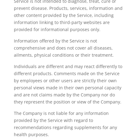
Service is not intended to diagnose, treat, cure or
prevent disease. Products, services, information and
other content provided by the Service, including
information linking to third-party websites are
provided for informational purposes only.
Information offered by the Service is not
comprehensive and does not cover all diseases,
ailments, physical conditions or their treatment.
Individuals are different and may react differently to
different products. Comments made on the Service
by employees or other users are strictly their own
personal views made in their own personal capacity
and are not claims made by the Company nor do
they represent the position or view of the Company.
The Company is not liable for any information
provided by the Service with regard to
recommendations regarding supplements for any
health purposes.