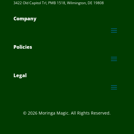
3422 Old Capitol Trl, PMB 1518, Wilmington, DE 19808
Company
Policies
Legal
© 2026 Moringa Magic. All Rights Reserved.