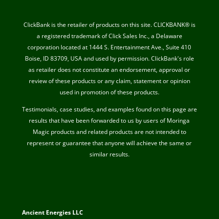
ClickBank is the retailer of products on this site. CLICKBANK® is
a registered trademark of Click Sales Inc., a Delaware
corporation located at 1444 S. Entertainment Ave., Suite 410
Boise, ID 83709, USA and used by permission. ClickBank's role
as retailer does not constitute an endorsement, approval or
review of these products or any claim, statement or opinion
used in promotion of these products.
Testimonials, case studies, and examples found on this page are
results that have been forwarded to us by users of Moringa
Magic products and related products are not intended to
represent or guarantee that anyone will achieve the same or
similar results.
Ancient Energies LLC