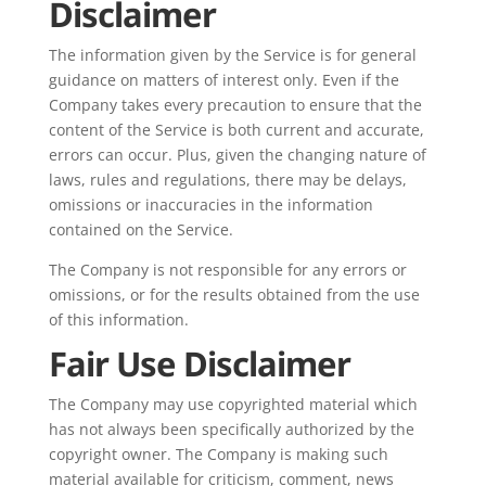
Disclaimer
The information given by the Service is for general
guidance on matters of interest only. Even if the
Company takes every precaution to ensure that the
content of the Service is both current and accurate,
errors can occur. Plus, given the changing nature of
laws, rules and regulations, there may be delays,
omissions or inaccuracies in the information
contained on the Service.
The Company is not responsible for any errors or
omissions, or for the results obtained from the use
of this information.
Fair Use Disclaimer
The Company may use copyrighted material which
has not always been specifically authorized by the
copyright owner. The Company is making such
material available for criticism, comment, news