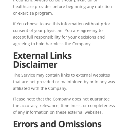
healthcare provider before beginning any nutrition
or exercise program.
If You choose to use this information without prior
consent of your physician, You are agreeing to
accept full responsibility for your decisions and
agreeing to hold harmless the Company.
External Links
Disclaimer
The Service may contain links to external websites
that are not provided or maintained by or in any way
affiliated with the Company.
Please note that the Company does not guarantee
the accuracy, relevance, timeliness, or completeness
of any information on these external websites.
Errors and Omissions