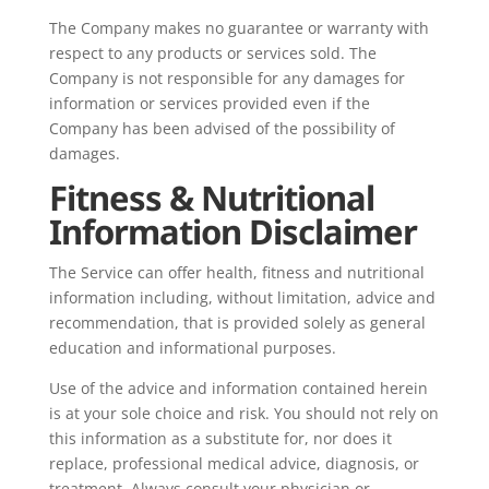
The Company makes no guarantee or warranty with
respect to any products or services sold. The
Company is not responsible for any damages for
information or services provided even if the
Company has been advised of the possibility of
damages.
Fitness & Nutritional
Information Disclaimer
The Service can offer health, fitness and nutritional
information including, without limitation, advice and
recommendation, that is provided solely as general
education and informational purposes.
Use of the advice and information contained herein
is at your sole choice and risk. You should not rely on
this information as a substitute for, nor does it
replace, professional medical advice, diagnosis, or
treatment. Always consult your physician or